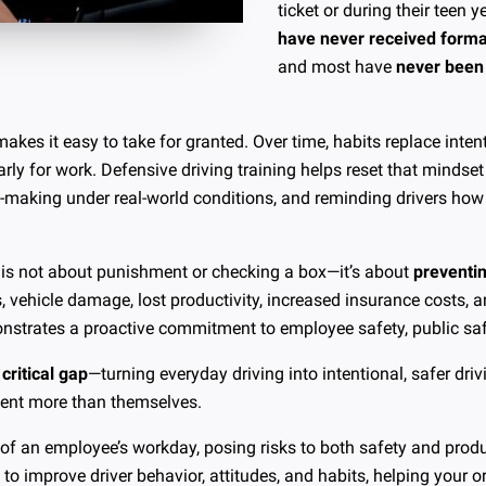
ticket or during their teen 
have never received formal
and most have
never been 
makes it easy to take for granted. Over time, habits replace int
rly for work. Defensive driving training helps reset that mindset 
n-making under real-world conditions, and reminding drivers how
g is not about punishment or checking a box—it’s about
preventi
es, vehicle damage, lost productivity, increased insurance costs, 
nstrates a proactive commitment to employee safety, public safe
 critical gap
—turning everyday driving into intentional, safer dr
esent more than themselves.
 of an employee’s workday, posing risks to both safety and produ
o improve driver behavior, attitudes, and habits, helping your o