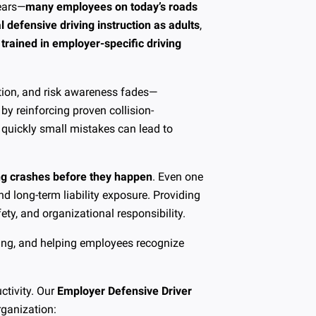
years—
many employees on today’s roads
 defensive driving instruction as adults
,
trained in employer-specific driving
ention, and risk awareness fades—
by reinforcing proven collision-
 quickly small mistakes can lead to
ng crashes before they happen
. Even one
and long-term liability exposure. Providing
ty, and organizational responsibility.
iving, and helping employees recognize
ctivity. Our
Employer Defensive Driver
rganization: