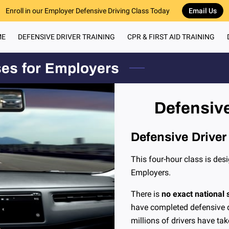
Enroll in our Employer Defensive Driving Class Today
Email Us
ME
DEFENSIVE DRIVER TRAINING
CPR & FIRST AID TRAINING
RECOMMENDED 
ses for Employers
Defensive
Defensive Driver
This four-hour class is desi
Employers.
There is
no exact national s
have completed defensive dr
millions of drivers have ta