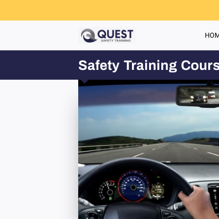
HO
Safety Training Cour