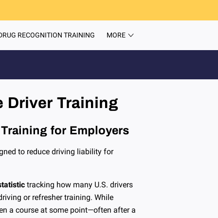
DRUG RECOGNITION TRAINING
MORE
ITEMS
TEAM
INSIGHTS
CONTACT
 Driver Training
 Training for Employers
gned to reduce driving liability for
tatistic
tracking how many U.S. drivers
iving or refresher training. While
ken a course at some point—often after a