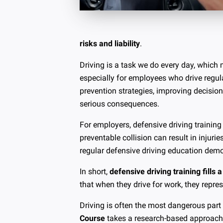
risks and liability
.
Driving is a task we do every day, which 
especially for employees who drive regula
prevention strategies, improving decisio
serious consequences.
For employers, defensive driving trainin
preventable collision can result in injuri
regular defensive driving education demo
In short,
defensive driving training fills a
that when they drive for work, they repr
Driving is often the most dangerous part
Course
takes a research-based approach t