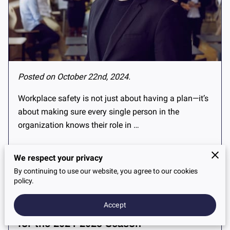
Posted on October 22nd, 2024.
Workplace safety is not just about having a plan—it’s
about making sure every single person in the
organization knows their role in …
We respect your privacy
Read more
...
By continuing to use our website, you agree to our cookies
policy.
Accept
Get Your Car Winter-Ready: A Guide
for the 2024-2025 Season