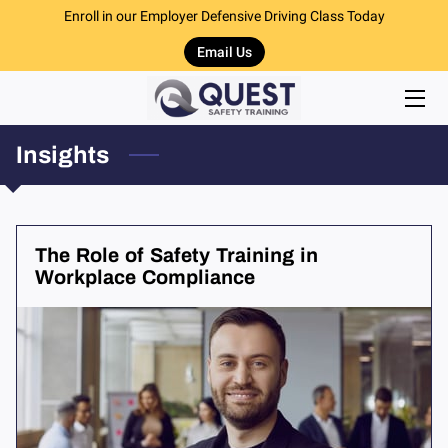
Enroll in our Employer Defensive Driving Class Today
Email Us
HOME
DEFENSIVE DRIVER TRAINING
Insights
CPR & FIRST AID TRAINING
DRUG RECOGNITION TRAINING
The Role of Safety Training in
RECOMMENDED ITEMS
Workplace Compliance
TEAM
INSIGHTS
CONTACT